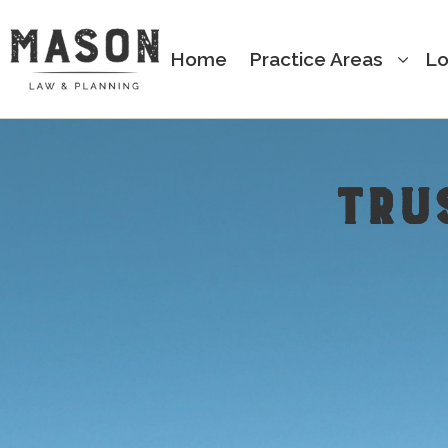
Home
Practice Areas
Lo
TRU