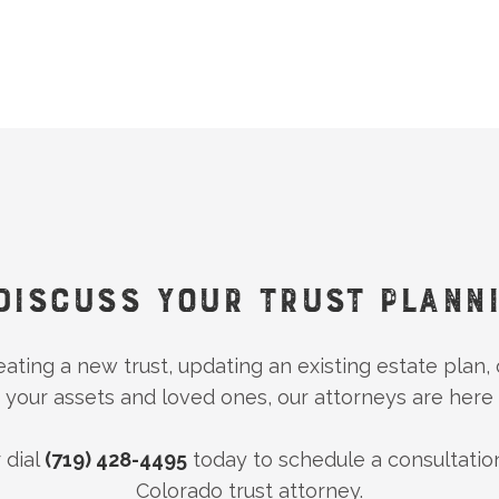
DISCUSS YOUR TRUST PLANN
ting a new trust, updating an existing estate plan,
 your assets and loved ones, our attorneys are here 
 dial
(719) 428-4495
today to schedule a consultatio
Colorado trust attorney.