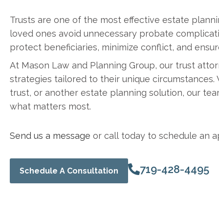
Trusts are one of the most effective estate planni
loved ones avoid unnecessary probate complication
protect beneficiaries, minimize conflict, and ensur
At Mason Law and Planning Group, our trust attor
strategies tailored to their unique circumstances.
trust, or another estate planning solution, our t
what matters most.
Send us a message
or call today to schedule an a
719-428-4495
Schedule A Consultation