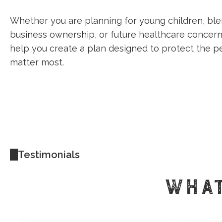
Whether you are planning for young children, ble
business ownership, or future healthcare concern
help you create a plan designed to protect the 
matter most.
Testimonials
WHAT