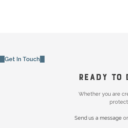
Get In Touch
READY TO 
Whether you are crea
protect
Send us a message
or