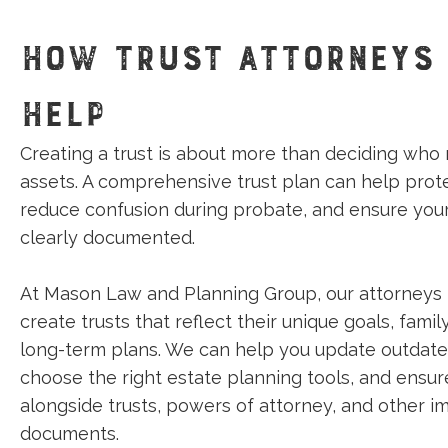
HOW TRUST ATTORNEYS
HELP
Creating a trust is about more than deciding who 
assets. A comprehensive trust plan can help prote
reduce confusion during probate, and ensure you
clearly documented.
At Mason Law and Planning Group, our attorneys 
create trusts that reflect their unique goals, fami
long-term plans. We can help you update outdat
choose the right estate planning tools, and ensur
alongside trusts, powers of attorney, and other i
documents.