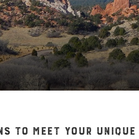
NS TO MEET YOUR UNIQUE