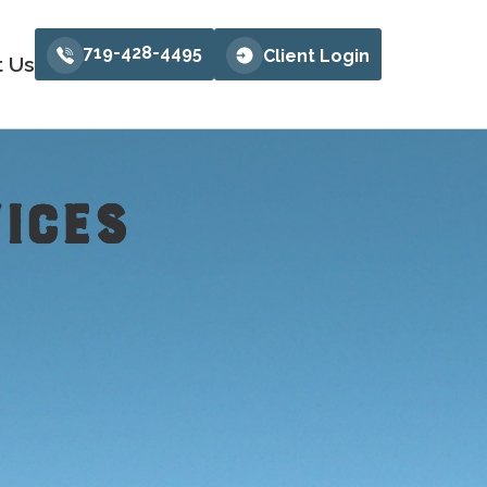
719-428-4495
Client Login
t Us
ICES