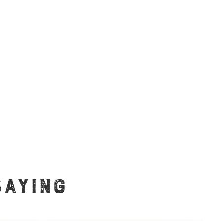
SAYING