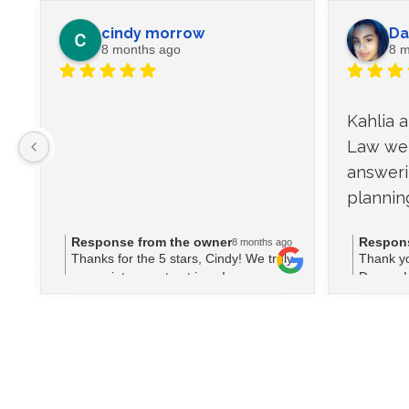
cindy morrow
Da
8 months ago
8 m
Kahlia 
Law wer
answeri
plannin
Response from the owner
Respons
8 months ago
Thanks for the 5 stars, Cindy! We truly
Thank yo
appreciate your trust in us!
Dayana! 
team cou
planning
means a 