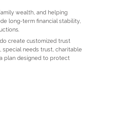
family wealth, and helping
 long-term financial stability,
uctions.
ado create customized trust
 special needs trust, charitable
 a plan designed to protect