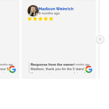
Madison Weinrich
9 months ago
Ev
La
wi
fe
se
Response from the owner
R
months ago
8 months ago
bu
your 5-
Madison, thank you for the 5 stars!
D
do
osing us!
Your support means so much to us!
r
M
fo
m
wi
a
W
w