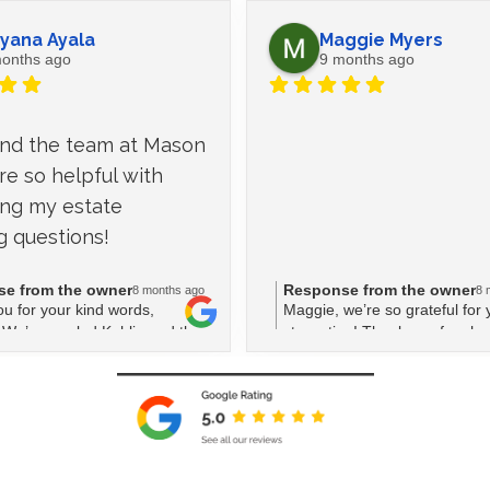
yana Ayala
Maggie Myers
onths ago
9 months ago
and the team at Mason 
e so helpful with 
ng my estate 
g questions!
e from the owner
Response from the owner
8 months ago
8 
u for your kind words,
Maggie, we’re so grateful for 
We’re so glad Kahlia and the
star rating! Thank you for cho
ld assist with your estate
 questions. Your feedback
lot to us!