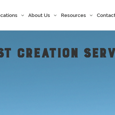
cations
About Us
Resources
Contac
ST CREATION SERV