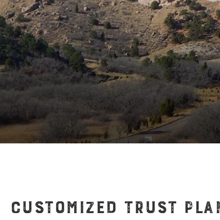
CUSTOMIZED TRUST PLA