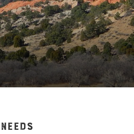
 NEEDS