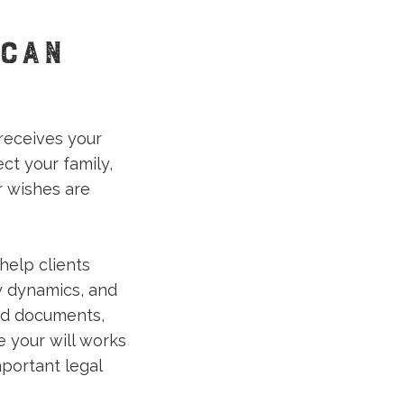
 CAN
receives your
ct your family,
r wishes are
help clients
ly dynamics, and
ed documents,
e your will works
mportant legal