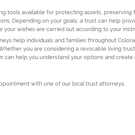
ng tools available for protecting assets, preserving 
s. Depending on your goals, a trust can help provide
e your wishes are carried out according to your instr
neys help individuals and families throughout Color
 Whether you are considering a revocable living trust,
eam can help you understand your options and create
ppointment with one of our local trust attorneys.