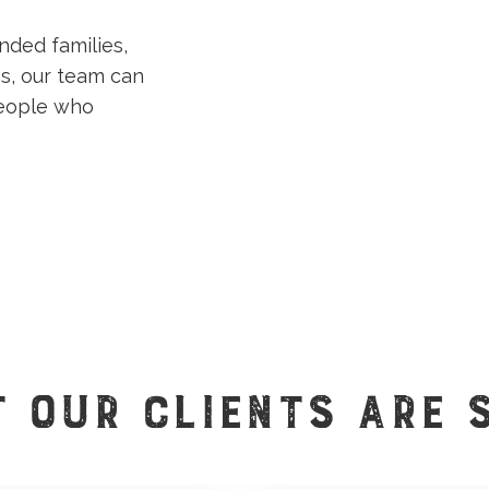
nded families,
s, our team can
people who
 OUR CLIENTS ARE 