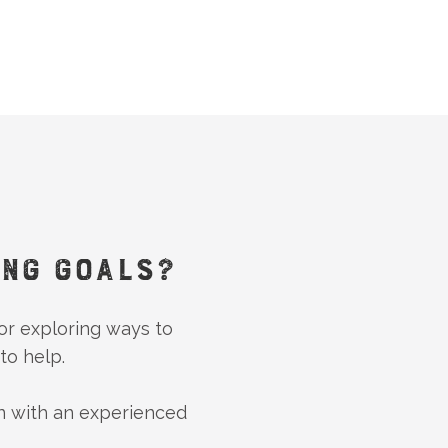
ING GOALS?
 or exploring ways to
to help.
n with an experienced