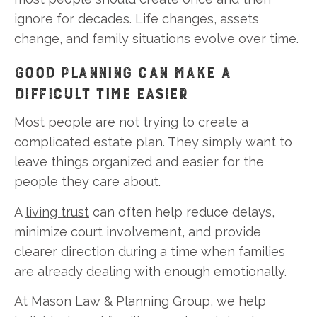
ignore for decades. Life changes, assets
change, and family situations evolve over time.
GOOD PLANNING CAN MAKE A
DIFFICULT TIME EASIER
Most people are not trying to create a
complicated estate plan. They simply want to
leave things organized and easier for the
people they care about.
A
living trust
can often help reduce delays,
minimize court involvement, and provide
clearer direction during a time when families
are already dealing with enough emotionally.
At Mason Law & Planning Group, we help