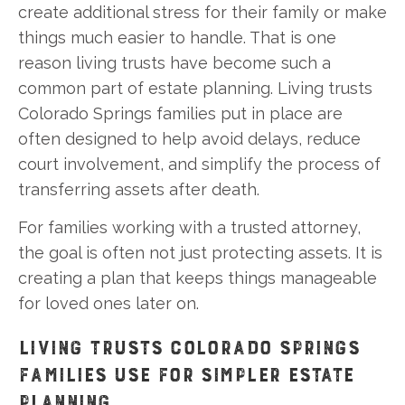
create additional stress for their family or make
things much easier to handle. That is one
reason living trusts have become such a
common part of estate planning. Living trusts
Colorado Springs families put in place are
often designed to help avoid delays, reduce
court involvement, and simplify the process of
transferring assets after death.
For families working with a trusted attorney,
the goal is often not just protecting assets. It is
creating a plan that keeps things manageable
for loved ones later on.
LIVING TRUSTS COLORADO SPRINGS
FAMILIES USE FOR SIMPLER ESTATE
PLANNING