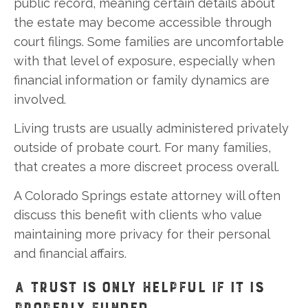
public record, meaning certain details about
the estate may become accessible through
court filings. Some families are uncomfortable
with that level of exposure, especially when
financial information or family dynamics are
involved.
Living trusts are usually administered privately
outside of probate court. For many families,
that creates a more discreet process overall.
A Colorado Springs estate attorney will often
discuss this benefit with clients who value
maintaining more privacy for their personal
and financial affairs.
A TRUST IS ONLY HELPFUL IF IT IS
PROPERLY FUNDED