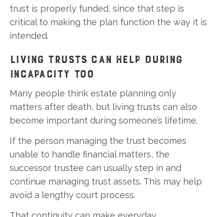
trust is properly funded, since that step is
critical to making the plan function the way it is
intended.
LIVING TRUSTS CAN HELP DURING
INCAPACITY TOO
Many people think estate planning only
matters after death, but living trusts can also
become important during someone’s lifetime.
If the person managing the trust becomes
unable to handle financial matters, the
successor trustee can usually step in and
continue managing trust assets. This may help
avoid a lengthy court process.
That continuity can make everyday