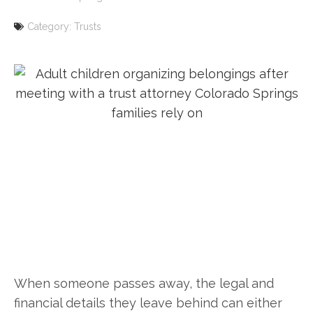
Category:
Trusts
When someone passes away, the legal and
financial details they leave behind can either