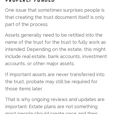
One issue that sometimes surprises people is
that creating the trust document itself is only
part of the process.
Assets generally need to be retitled into the
name of the trust for the trust to fully work as
intended. Depending on the estate, this might
include real estate, bank accounts, investment
accounts, or other major assets.
If important assets are never transferred into
the trust, probate may still be required for
those items later.
That is why ongoing reviews and updates are
important. Estate plans are not something
most people should create once and then