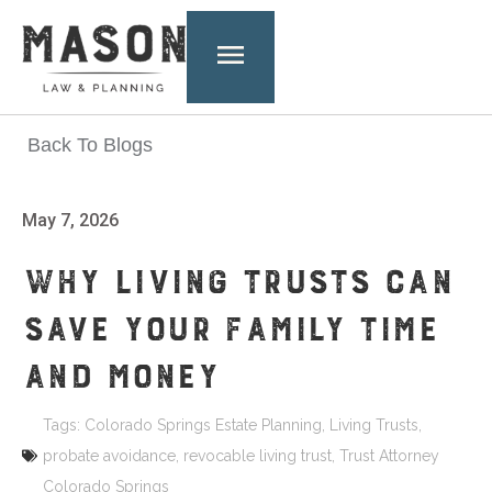
Back To Blogs
May 7, 2026
WHY LIVING TRUSTS CAN
SAVE YOUR FAMILY TIME
AND MONEY
Tags:
Colorado Springs Estate Planning
,
Living Trusts
,
probate avoidance
,
revocable living trust
,
Trust Attorney
Colorado Springs