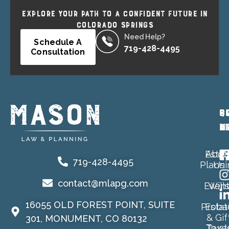
EXPLORE YOUR PATH TO A CONFIDENT FUTURE IN
COLORADO SPRINGS
Need Help?
Schedule A
719-428-4495
Consultation
P
Q
S
A
L
M
Estat
Abou
719-428-4495
Planni
Us
contact@mlapg.com
Event
Will
16055 OLD FOREST POINT, SUITE
Proba
Estat
& Gif
301, MONUMENT, CO 80132
Trust
Taxe