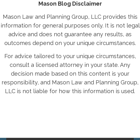
Mason Blog Disclaimer
Mason Law and Planning Group, LLC provides this
information for general purposes only. It is not legal
advice and does not guarantee any results, as
outcomes depend on your unique circumstances.
For advice tailored to your unique circumstances,
consult a licensed attorney in your state. Any
decision made based on this content is your
responsibility, and Mason Law and Planning Group,
LLC is not liable for how this information is used.