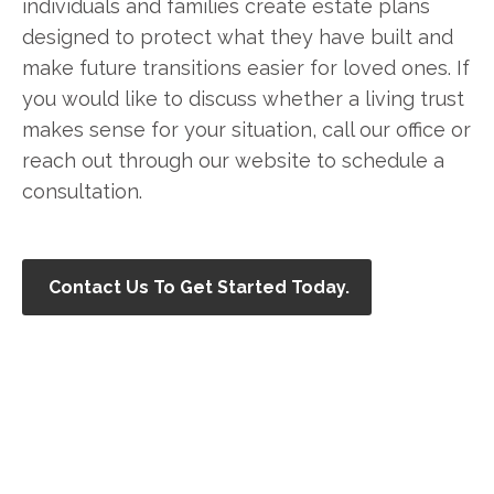
individuals and families create estate plans
designed to protect what they have built and
make future transitions easier for loved ones. If
you would like to discuss whether a living trust
makes sense for your situation, call our office or
reach out through our website to schedule a
consultation.
Contact Us To Get Started Today.