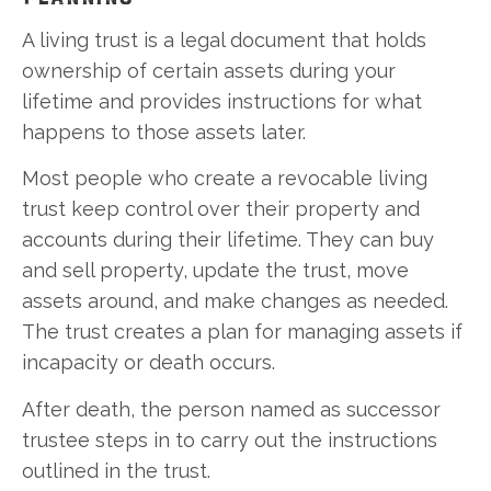
A living trust is a legal document that holds
ownership of certain assets during your
lifetime and provides instructions for what
happens to those assets later.
Most people who create a revocable living
trust keep control over their property and
accounts during their lifetime. They can buy
and sell property, update the trust, move
assets around, and make changes as needed.
The trust creates a plan for managing assets if
incapacity or death occurs.
After death, the person named as successor
trustee steps in to carry out the instructions
outlined in the trust.