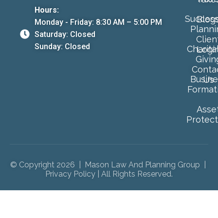
Hours:
Success
Blog
Monday - Friday: 8:30 AM – 5:00 PM
Planni
Saturday: Closed
Clien
Sunday: Closed
Charita
Logi
Givin
Conta
Busine
Us
Format
Asse
Protect
© Copyright 2026 | Mason Law And Planning Group |
Privacy Policy
| All Rights Reserved.