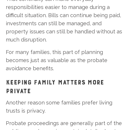
responsibilities easier to manage during a
difficult situation. Bills can continue being paid,
investments can still be managed, and
property issues can still be handled without as
much disruption.
For many families, this part of planning
becomes just as valuable as the probate
avoidance benefits.
KEEPING FAMILY MATTERS MORE
PRIVATE
Another reason some families prefer living
trusts is privacy.
Probate proceedings are generally part of the