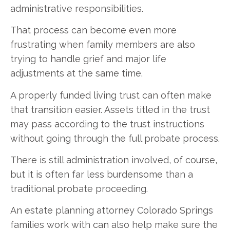
administrative responsibilities.
That process can become even more
frustrating when family members are also
trying to handle grief and major life
adjustments at the same time.
A properly funded living trust can often make
that transition easier. Assets titled in the trust
may pass according to the trust instructions
without going through the full probate process.
There is still administration involved, of course,
but it is often far less burdensome than a
traditional probate proceeding.
An estate planning attorney Colorado Springs
families work with can also help make sure the