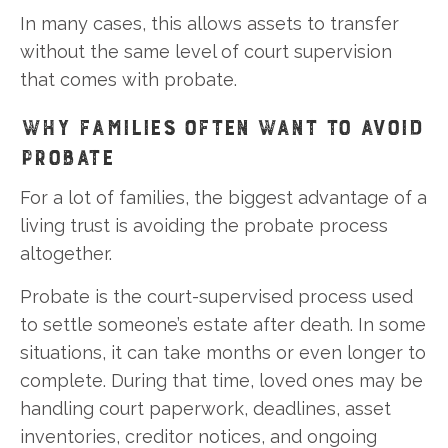
In many cases, this allows assets to transfer
without the same level of court supervision
that comes with probate.
WHY FAMILIES OFTEN WANT TO AVOID
PROBATE
For a lot of families, the biggest advantage of a
living trust is avoiding the probate process
altogether.
Probate is the court-supervised process used
to settle someone’s estate after death. In some
situations, it can take months or even longer to
complete. During that time, loved ones may be
handling court paperwork, deadlines, asset
inventories, creditor notices, and ongoing