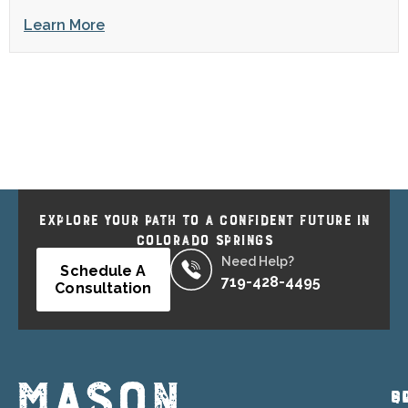
Learn More
EXPLORE YOUR PATH TO A CONFIDENT FUTURE IN
COLORADO SPRINGS
Need Help?
Schedule A
719-428-4495
Consultation
P
Q
S