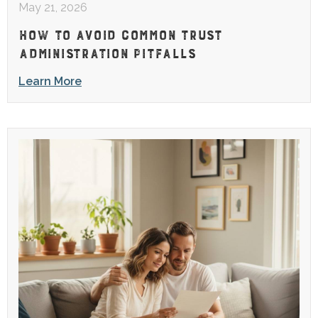
May 21, 2026
HOW TO AVOID COMMON TRUST
ADMINISTRATION PITFALLS
Learn More