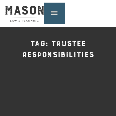
TAG: TRUSTEE
RESPONSIBILITIES