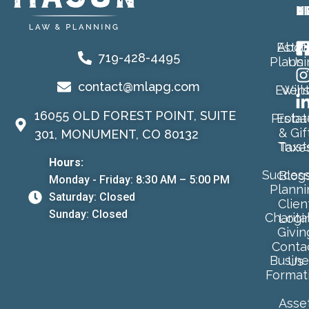
A
L
M
Estat
Abou
719-428-4495
Planni
Us
contact@mlapg.com
Event
Will
16055 OLD FOREST POINT, SUITE
Proba
Estat
& Gif
301, MONUMENT, CO 80132
Trust
Taxe
Hours:
Success
Blog
Monday - Friday: 8:30 AM – 5:00 PM
Planni
Saturday: Closed
Clien
Sunday: Closed
Charita
Logi
Givin
Conta
Busine
Us
Format
Asse