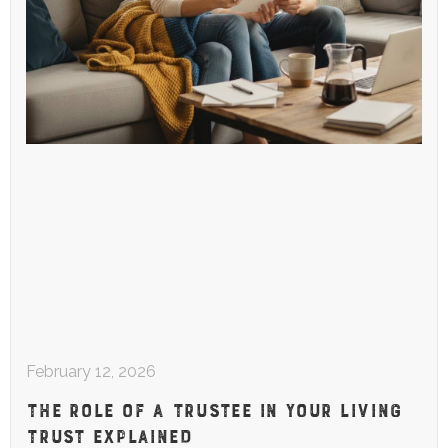
February 12, 2026
THE ROLE OF A TRUSTEE IN YOUR LIVING
TRUST EXPLAINED