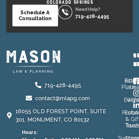
COLORADO SPRINGS
Need Help?
Schedule A
719-428-4495
Consultation
P
Q
S
A
L
M
Estat
Abou
719-428-4495
Planni
Us
contact@mlapg.com
Event
Will
16055 OLD FOREST POINT, SUITE
Proba
Estat
& Gif
301, MONUMENT, CO 80132
Trust
Taxe
Hours:
Success
Blog