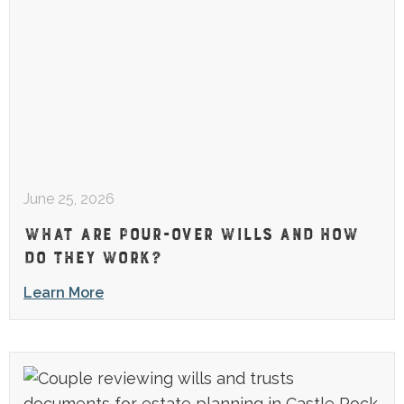
June 25, 2026
WHAT ARE POUR-OVER WILLS AND HOW
DO THEY WORK?
Learn More