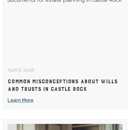
April 6, 2026
COMMON MISCONCEPTIONS ABOUT WILLS
AND TRUSTS IN CASTLE ROCK
Learn More