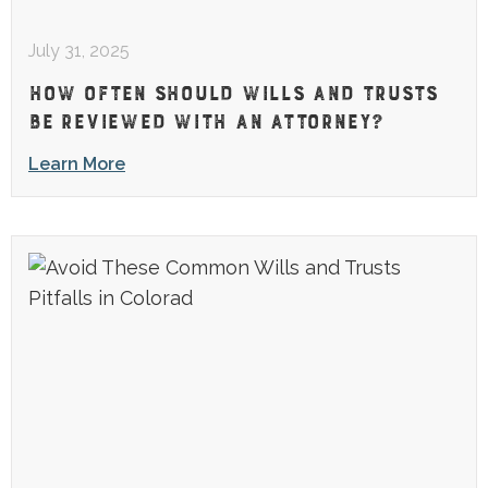
July 31, 2025
HOW OFTEN SHOULD WILLS AND TRUSTS
BE REVIEWED WITH AN ATTORNEY?
Learn More