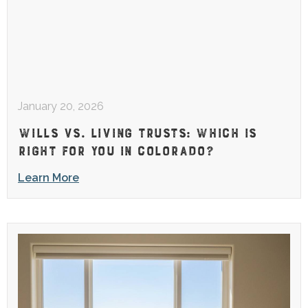
January 20, 2026
WILLS VS. LIVING TRUSTS: WHICH IS
RIGHT FOR YOU IN COLORADO?
Learn More