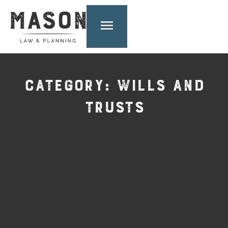
CATEGORY: WILLS AND
TRUSTS