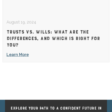
August 19, 2024
TRUSTS VS. WILLS: WHAT ARE THE
DIFFERENCES, AND WHICH IS RIGHT FOR
YOU?
Learn More
EXPLORE YOUR PATH TO A CONFIDENT FUTURE IN