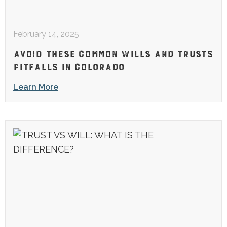
February 14, 2025
AVOID THESE COMMON WILLS AND TRUSTS
PITFALLS IN COLORADO
Learn More