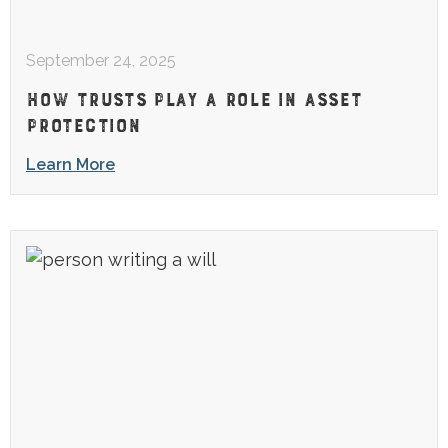
September 24, 2025
HOW TRUSTS PLAY A ROLE IN ASSET
PROTECTION
Learn More