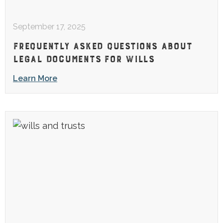
September 17, 2025
FREQUENTLY ASKED QUESTIONS ABOUT
LEGAL DOCUMENTS FOR WILLS
Learn More