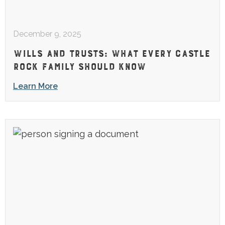
December 9, 2025
WILLS AND TRUSTS: WHAT EVERY CASTLE
ROCK FAMILY SHOULD KNOW
Learn More