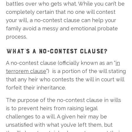
battles over who gets what. While you can’t be
completely certain that no one will contest
your will, a no-contest clause can help your
family avoid a messy and emotional probate
process.
WHAT’S A NO-CONTEST CLAUSE?
A no-contest clause (officially known as an “
in
terrorem clause
”) is a portion of the will stating
that any heir who contests the will in court will
forfeit their inheritance.
The purpose of the no-contest clause in wills
is to prevent heirs from raising legal
challenges to a will. A given heir may be
unsatisfied with what you’ve left them, but