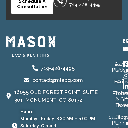
Schedule A
719-428-4495
Consultation
P
Q
S
A
L
M
Estat
Abou
719-428-4495
Planni
Us
contact@mlapg.com
Event
Will
16055 OLD FOREST POINT, SUITE
Proba
Estat
& Gif
301, MONUMENT, CO 80132
Trust
Taxe
Hours:
Success
Blog
Monday - Friday: 8:30 AM – 5:00 PM
Planni
Saturday: Closed