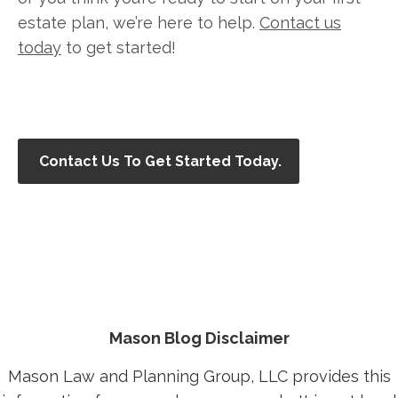
estate plan, we’re here to help.
Contact us
today
to get started!
Contact Us To Get Started Today.
Mason Blog Disclaimer
Mason Law and Planning Group, LLC provides this