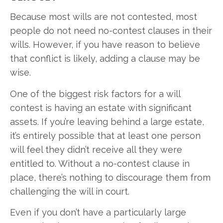
Because most wills are not contested, most
people do not need no-contest clauses in their
wills. However, if you have reason to believe
that conflict is likely, adding a clause may be
wise.
One of the biggest risk factors for a will
contest is having an estate with significant
assets. If you’re leaving behind a large estate,
it’s entirely possible that at least one person
will feel they didn’t receive all they were
entitled to. Without a no-contest clause in
place, there’s nothing to discourage them from
challenging the will in court.
Even if you don’t have a particularly large