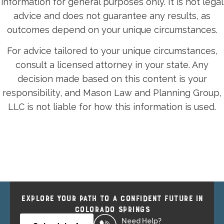
information for general purposes only. It is not legal
advice and does not guarantee any results, as
outcomes depend on your unique circumstances.
For advice tailored to your unique circumstances,
consult a licensed attorney in your state. Any
decision made based on this content is your
responsibility, and Mason Law and Planning Group,
LLC is not liable for how this information is used.
EXPLORE YOUR PATH TO A CONFIDENT FUTURE IN
COLORADO SPRINGS
Need Help?