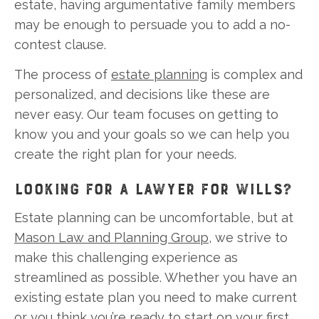
estate, having argumentative family members
may be enough to persuade you to add a no-
contest clause.
The process of
estate planning
is complex and
personalized, and decisions like these are
never easy. Our team focuses on getting to
know you and your goals so we can help you
create the right plan for your needs.
LOOKING FOR A LAWYER FOR WILLS?
Estate planning can be uncomfortable, but at
Mason Law and Planning Group
, we strive to
make this challenging experience as
streamlined as possible. Whether you have an
existing estate plan you need to make current
or you think you’re ready to start on your first