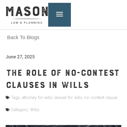
Back To Blogs
June 27, 2025
THE ROLE OF NO-CONTEST
CLAUSES IN WILLS
Tags:
attorney for wills
,
lawyer for wills
,
no-contest clause
Category:
Wills