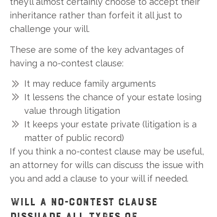
they’ll almost certainly choose to accept their
inheritance rather than forfeit it all just to
challenge your will.
These are some of the key advantages of
having a no-contest clause:
It may reduce family arguments
It lessens the chance of your estate losing
value through litigation
It keeps your estate private (litigation is a
matter of public record)
If you think a no-contest clause may be useful,
an attorney for wills can discuss the issue with
you and add a clause to your will if needed.
WILL A NO-CONTEST CLAUSE
DISSUADE ALL TYPES OF