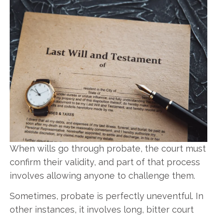
When wills go through probate, the court must
confirm their validity, and part of that process
involves allowing anyone to challenge them.
Sometimes, probate is perfectly uneventful. In
other instances, it involves long, bitter court