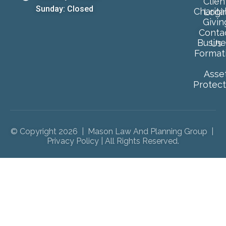
Clien
Sunday: Closed
Charita
Logi
Givin
Conta
Busine
Us
Format
Asse
Protect
© Copyright 2026 | Mason Law And Planning Group |
Privacy Policy
| All Rights Reserved.