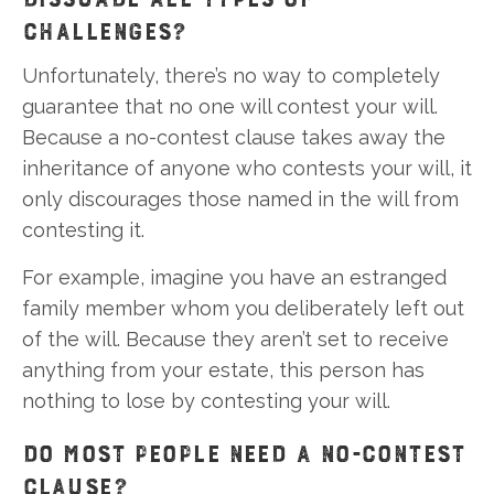
CHALLENGES?
Unfortunately, there’s no way to completely
guarantee that no one will contest your will.
Because a no-contest clause takes away the
inheritance of anyone who contests your will, it
only discourages those named in the will from
contesting it.
For example, imagine you have an estranged
family member whom you deliberately left out
of the will. Because they aren’t set to receive
anything from your estate, this person has
nothing to lose by contesting your will.
DO MOST PEOPLE NEED A NO-CONTEST
CLAUSE?