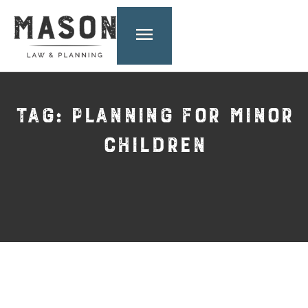
TAG: PLANNING FOR MINOR
CHILDREN