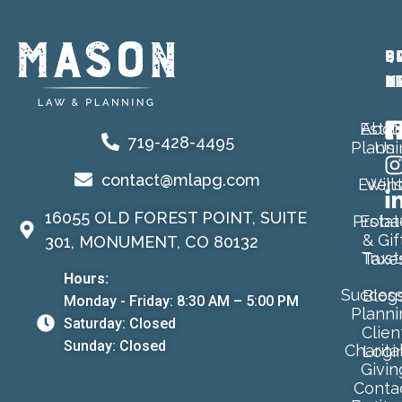
P
Q
S
A
L
M
Estat
Abou
719-428-4495
Planni
Us
contact@mlapg.com
Event
Will
16055 OLD FOREST POINT, SUITE
Proba
Estat
& Gif
301, MONUMENT, CO 80132
Trust
Taxe
Hours:
Success
Blog
Monday - Friday: 8:30 AM – 5:00 PM
Planni
Saturday: Closed
Clien
Sunday: Closed
Charita
Logi
Givin
Conta