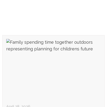
April 28, 2026