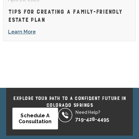
TIPS FOR CREATING A FAMILY-FRIENDLY
ESTATE PLAN
Learn More
EXPLORE YOUR PATH TO A CONFIDENT FUTURE IN
COLORADO SPRINGS
Need Help?
Schedule A
719-428-4495
Consultation