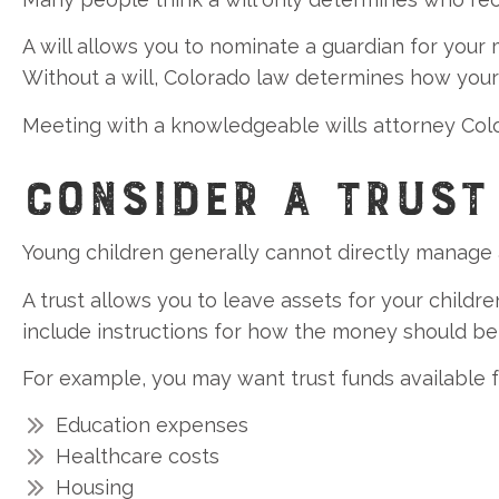
A will allows you to nominate a guardian for your 
Without a will, Colorado law determines how your 
Meeting with a knowledgeable wills attorney Colora
CONSIDER A TRUST
Young children generally cannot directly manage 
A trust allows you to leave assets for your child
include instructions for how the money should be
For example, you may want trust funds available f
Education expenses
Healthcare costs
Housing