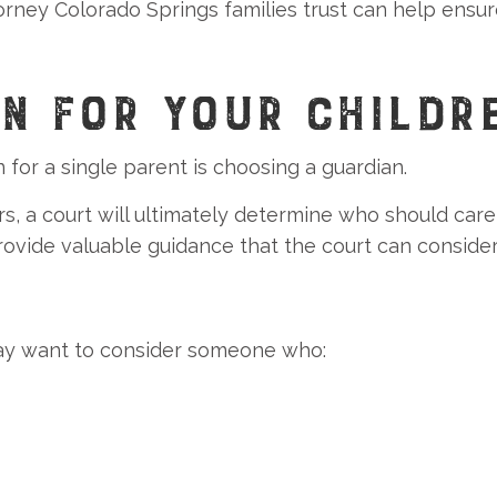
rney Colorado Springs families trust can help ensur
N FOR YOUR CHILDR
for a single parent is choosing a guardian.
ors, a court will ultimately determine who should care
rovide valuable guidance that the court can consider
 may want to consider someone who: