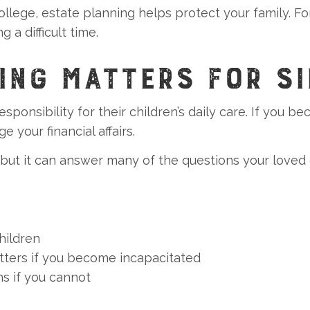
ollege, estate planning helps protect your family. For
 a difficult time.
ING MATTERS FOR SI
responsibility for their children’s daily care. If you
 your financial affairs.
 but it can answer many of the questions your loved
hildren
tters if you become incapacitated
s if you cannot