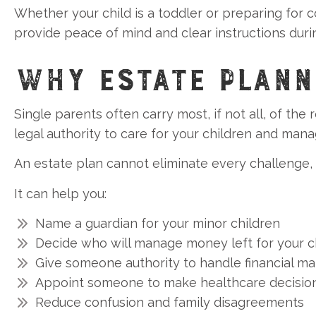
Whether your child is a toddler or preparing for c
provide peace of mind and clear instructions during
WHY ESTATE PLANN
Single parents often carry most, if not all, of the 
legal authority to care for your children and manage
An estate plan cannot eliminate every challenge,
It can help you:
Name a guardian for your minor children
Decide who will manage money left for your c
Give someone authority to handle financial ma
Appoint someone to make healthcare decision
Reduce confusion and family disagreements