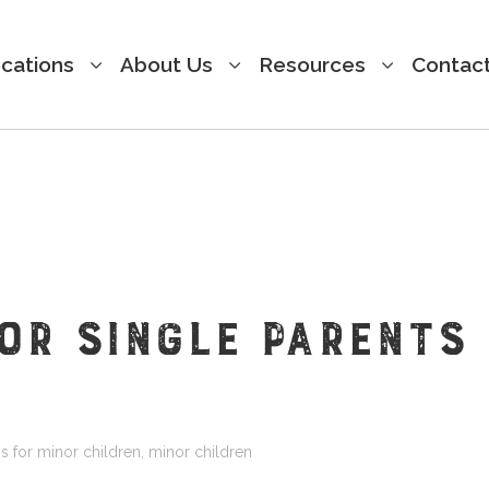
cations
About Us
Resources
Contac
FOR SINGLE PARENTS
s for minor children
,
minor children