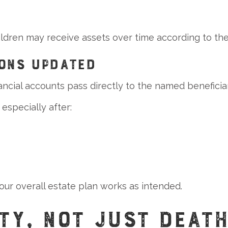
hildren may receive assets over time according to the
IONS UPDATED
ancial accounts pass directly to the named beneficiar
especially after:
ur overall estate plan works as intended.
TY, NOT JUST DEAT