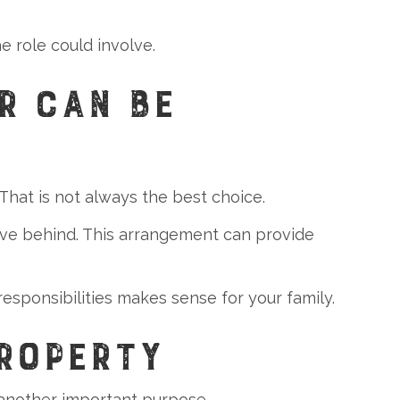
 role could involve.
R CAN BE
That is not always the best choice.
ve behind. This arrangement can provide
sponsibilities makes sense for your family.
PROPERTY
 another important purpose.