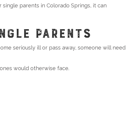
 single parents in Colorado Springs, it can
NGLE PARENTS
 become seriously ill or pass away, someone will need
 ones would otherwise face.