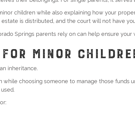
minor children while also explaining how your proper
estate is distributed, and the court will not have yo
do Springs parents rely on can help ensure your will
 FOR MINOR CHILDRE
an inheritance.
ren while choosing someone to manage those funds un
 used.
or: