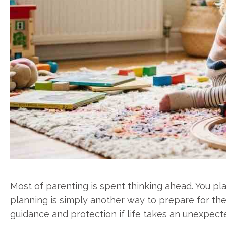
Most of parenting is spent thinking ahead. You pla
planning is simply another way to prepare for the 
guidance and protection if life takes an unexpect