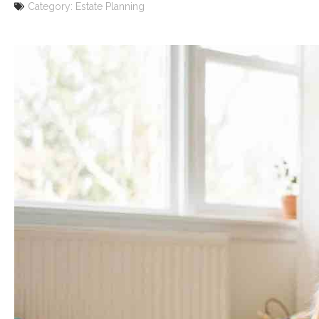
Category:
Estate Planning