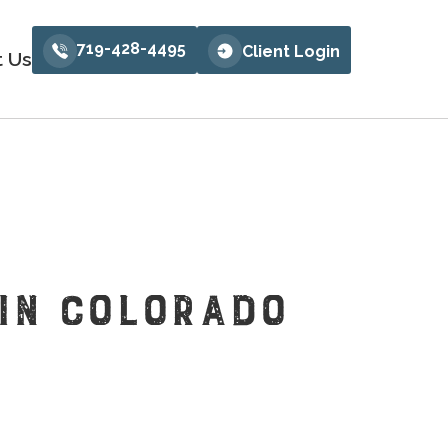
719-428-4495
Client Login
t Us
 IN COLORADO