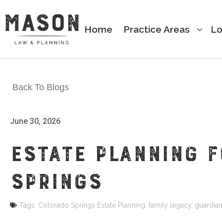
Home
Practice Areas
Lo
Back To Blogs
June 30, 2026
ESTATE PLANNING 
SPRINGS
Tags:
Colorado Springs Estate Planning
,
family legacy
,
guardian