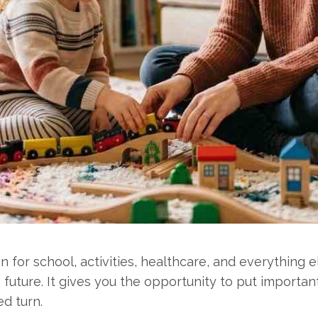
n for school, activities, healthcare, and everything 
future. It gives you the opportunity to put important
ed turn.