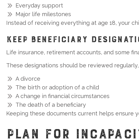
Everyday support
Major life milestones
Instead of receiving everything at age 18, your c
KEEP BENEFICIARY DESIGNAT
Life insurance, retirement accounts, and some fin
These designations should be reviewed regularly, 
A divorce
The birth or adoption of a child
A change in financial circumstances
The death of a beneficiary
Keeping these documents current helps ensure yo
PLAN FOR INCAPACI