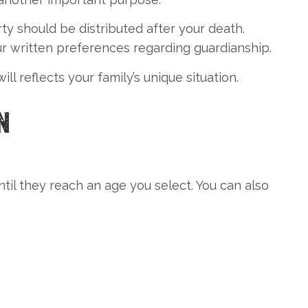
ty should be distributed after your death.
ur written preferences regarding guardianship.
 reflects your family’s unique situation.
N
til they reach an age you select. You can also